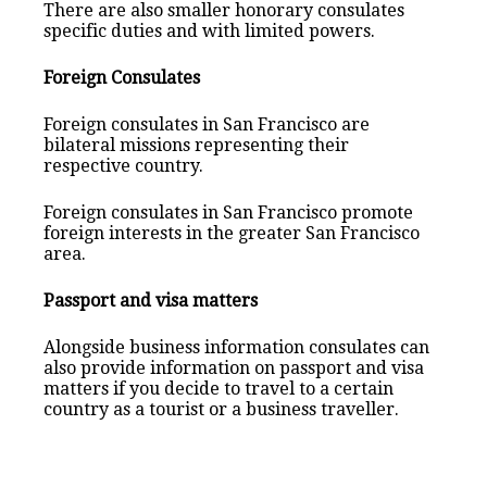
There are also smaller honorary consulates
specific duties and with limited powers.
Foreign Consulates
Foreign consulates in San Francisco are
bilateral missions representing their
respective country.
Foreign consulates in San Francisco promote
foreign interests in the greater San Francisco
area.
Passport and visa matters
Alongside business information consulates can
also provide information on passport and visa
matters if you decide to travel to a certain
country as a tourist or a business traveller.