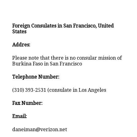
Foreign Consulates in San Francisco, United
States
Addres:
Please note that there is no consular mission of
Burkina Faso in San Francisco
Telephone Number:
(310) 393-2531 (consulate in Los Angeles
Fax Number:
Email:
daneiman@verizon.net