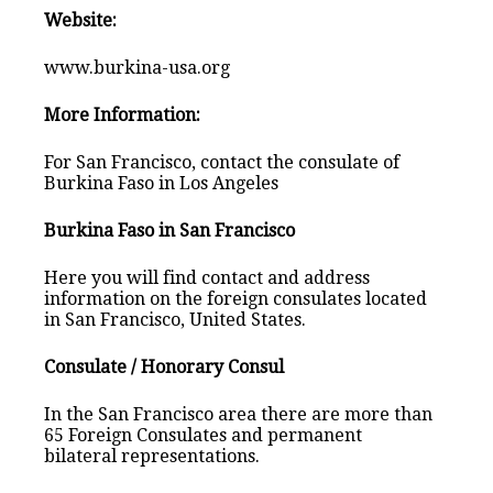
Website:
www.burkina-usa.org
More Information:
For San Francisco, contact the consulate of
Burkina Faso in Los Angeles
Burkina Faso in San Francisco
Here you will find contact and address
information on the foreign consulates located
in San Francisco, United States.
Consulate / Honorary Consul
In the San Francisco area there are more than
65 Foreign Consulates and permanent
bilateral representations.