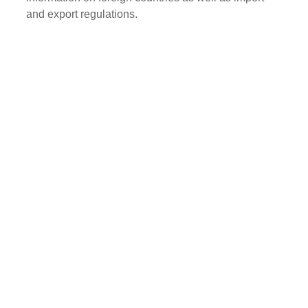
and export regulations.