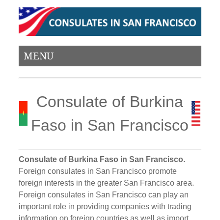
MENU
Consulate of Burkina
Faso in San Francisco
Consulate of Burkina Faso in San Francisco.
Foreign consulates in San Francisco promote
foreign interests in the greater San Francisco area.
Foreign consulates in San Francisco can play an
important role in providing companies with trading
information on foreign countries as well as import