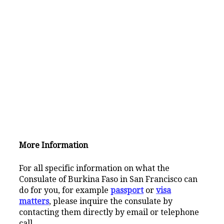
More Information
For all specific information on what the
Consulate of Burkina Faso in San Francisco can
do for you, for example
passport
or
visa
matters
, please inquire the consulate by
contacting them directly by email or telephone
call.