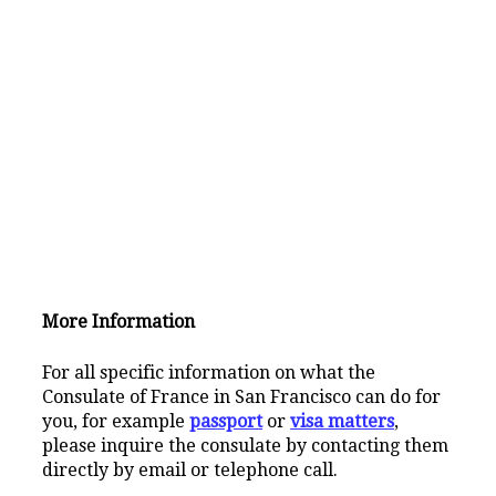
More Information
For all specific information on what the
Consulate of France in San Francisco can do for
you, for example
passport
or
visa matters
,
please inquire the consulate by contacting them
directly by email or telephone call.