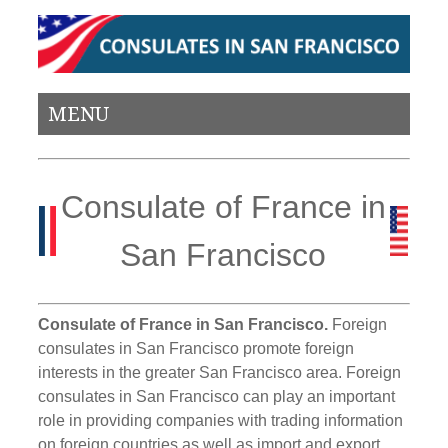
MENU
Consulate of France in
San Francisco
Consulate of France in San Francisco.
Foreign
consulates in San Francisco promote foreign
interests in the greater San Francisco area. Foreign
consulates in San Francisco can play an important
role in providing companies with trading information
on foreign countries as well as import and export