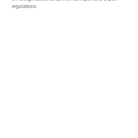
regulations.