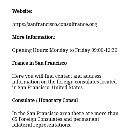
Website:
https://sanfrancisco.consulfrance.org
More Information:
Opening Hours: Monday to Friday 09:00-12:30
France in San Francisco
Here you will find contact and address
information on the foreign consulates located
in San Francisco, United States.
Consulate / Honorary Consul
In the San Francisco area there are more than
65 Foreign Consulates and permanent
bilateral representations.