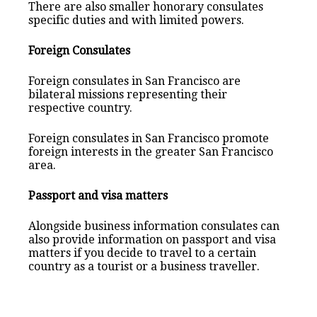
There are also smaller honorary consulates
specific duties and with limited powers.
Foreign Consulates
Foreign consulates in San Francisco are
bilateral missions representing their
respective country.
Foreign consulates in San Francisco promote
foreign interests in the greater San Francisco
area.
Passport and visa matters
Alongside business information consulates can
also provide information on passport and visa
matters if you decide to travel to a certain
country as a tourist or a business traveller.