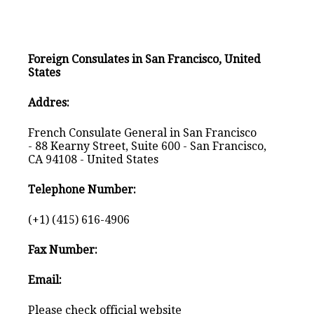
Foreign Consulates in San Francisco, United
States
Addres:
French Consulate General in San Francisco
- 88 Kearny Street, Suite 600 - San Francisco,
CA 94108 - United States
Telephone Number:
(+1) (415) 616-4906
Fax Number:
Email:
Please check official website