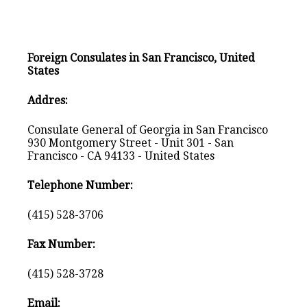
Foreign Consulates in San Francisco, United
States
Addres:
Consulate General of Georgia in San Francisco
930 Montgomery Street - Unit 301 - San
Francisco - CA 94133 - United States
Telephone Number:
(415) 528-3706
Fax Number:
(415) 528-3728
Email: