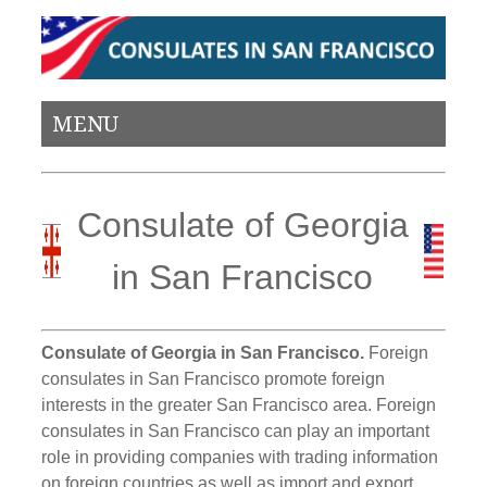
MENU
Consulate of Georgia
in San Francisco
Consulate of Georgia in San Francisco.
Foreign
consulates in San Francisco promote foreign
interests in the greater San Francisco area. Foreign
consulates in San Francisco can play an important
role in providing companies with trading information
on foreign countries as well as import and export