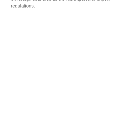
regulations.