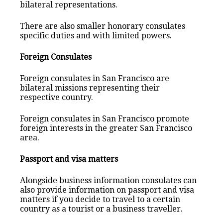
bilateral representations.
There are also smaller honorary consulates
specific duties and with limited powers.
Foreign Consulates
Foreign consulates in San Francisco are
bilateral missions representing their
respective country.
Foreign consulates in San Francisco promote
foreign interests in the greater San Francisco
area.
Passport and visa matters
Alongside business information consulates can
also provide information on passport and visa
matters if you decide to travel to a certain
country as a tourist or a business traveller.