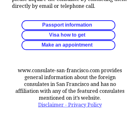
directly by email or telephone call.
Passport information
Visa how to get
Make an appointment
www.consulate-san-francisco.com provides
general information about the foreign
consulates in San Francisco and has no
affiliation with any of the featured consulates
mentioned on it’s website.
Disclaimer - Privacy Policy