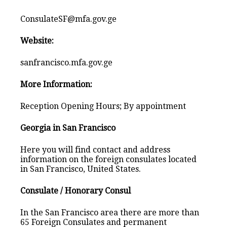
ConsulateSF@mfa.gov.ge
Website:
sanfrancisco.mfa.gov.ge
More Information:
Reception Opening Hours; By appointment
Georgia in San Francisco
Here you will find contact and address
information on the foreign consulates located
in San Francisco, United States.
Consulate / Honorary Consul
In the San Francisco area there are more than
65 Foreign Consulates and permanent