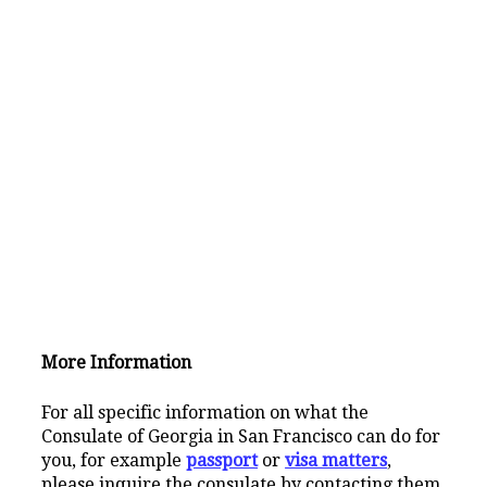
More Information
For all specific information on what the
Consulate of Georgia in San Francisco can do for
you, for example
passport
or
visa matters
,
please inquire the consulate by contacting them