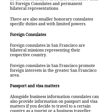
65 Foreign Consulates and permanent
bilateral representations.
There are also smaller honorary consulates
specific duties and with limited powers.
Foreign Consulates
Foreign consulates in San Francisco are
bilateral missions representing their
respective country.
Foreign consulates in San Francisco promote
foreign interests in the greater San Francisco
area.
Passport and visa matters
Alongside business information consulates can
also provide information on passport and visa
matters if you decide to travel to a certain
country as a tourist or a business traveller.