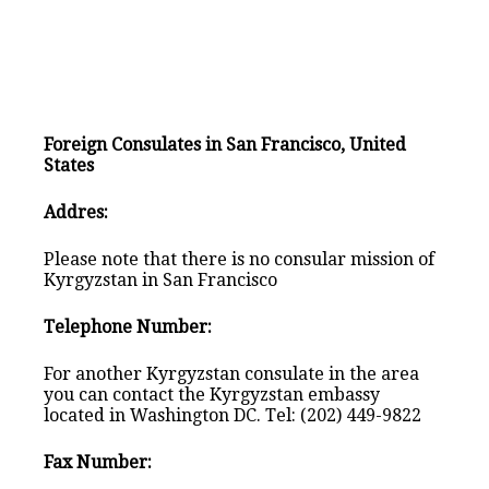
Foreign Consulates in San Francisco, United
States
Addres:
Please note that there is no consular mission of
Kyrgyzstan in San Francisco
Telephone Number:
For another Kyrgyzstan consulate in the area
you can contact the Kyrgyzstan embassy
located in Washington DC. Tel: (202) 449-9822
Fax Number: