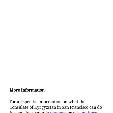
More Information
For all specific information on what the
Consulate of Kyrgyzstan in San Francisco can do
for you, for example
passport
or
visa matters
,