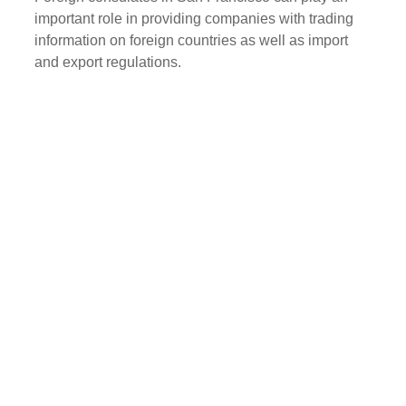
important role in providing companies with trading
information on foreign countries as well as import
and export regulations.