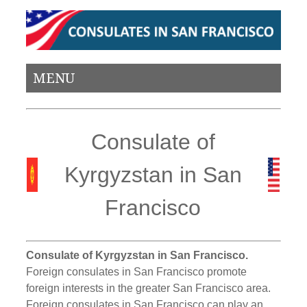
MENU
Consulate of
Kyrgyzstan in San
Francisco
Consulate of Kyrgyzstan in San Francisco.
Foreign consulates in San Francisco promote
foreign interests in the greater San Francisco area.
Foreign consulates in San Francisco can play an