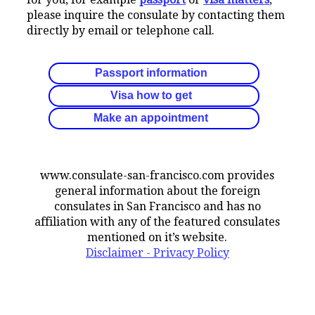
please inquire the consulate by contacting them
directly by email or telephone call.
Passport information
Visa how to get
Make an appointment
www.consulate-san-francisco.com provides
general information about the foreign
consulates in San Francisco and has no
affiliation with any of the featured consulates
mentioned on it’s website.
Disclaimer - Privacy Policy