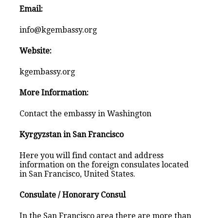
Email:
info@kgembassy.org
Website:
kgembassy.org
More Information:
Contact the embassy in Washington
Kyrgyzstan in San Francisco
Here you will find contact and address
information on the foreign consulates located
in San Francisco, United States.
Consulate / Honorary Consul
In the San Francisco area there are more than