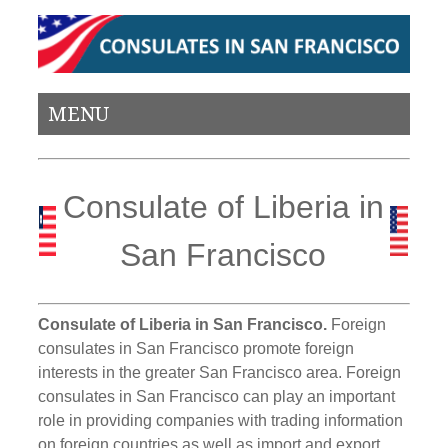
MENU
Consulate of Liberia in
San Francisco
Consulate of Liberia in San Francisco.
Foreign
consulates in San Francisco promote foreign
interests in the greater San Francisco area. Foreign
consulates in San Francisco can play an important
role in providing companies with trading information
on foreign countries as well as import and export