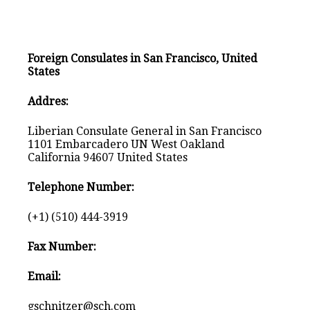
Foreign Consulates in San Francisco, United
States
Addres:
Liberian Consulate General in San Francisco
1101 Embarcadero UN West Oakland
California 94607 United States
Telephone Number:
(+1) (510) 444-3919
Fax Number:
Email:
gschnitzer@sch.com