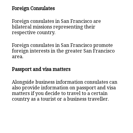
Foreign Consulates
Foreign consulates in San Francisco are
bilateral missions representing their
respective country.
Foreign consulates in San Francisco promote
foreign interests in the greater San Francisco
area.
Passport and visa matters
Alongside business information consulates can
also provide information on passport and visa
matters if you decide to travel to a certain
country as a tourist or a business traveller.