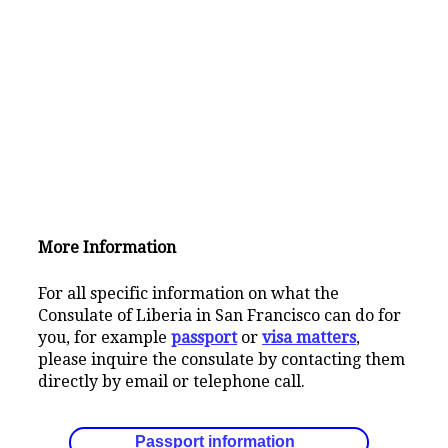
More Information
For all specific information on what the
Consulate of Liberia in San Francisco can do for
you, for example
passport
or
visa matters
,
please inquire the consulate by contacting them
directly by email or telephone call.
Passport information