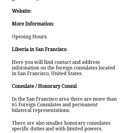
Website:
More Information:
Opening Hours:
Liberia in San Francisco
Here you will find contact and address
information on the foreign consulates located
in San Francisco, United States.
Consulate / Honorary Consul
In the San Francisco area there are more than
65 Foreign Consulates and permanent
bilateral representations.
There are also smaller honorary consulates
specific duties and with limited powers.