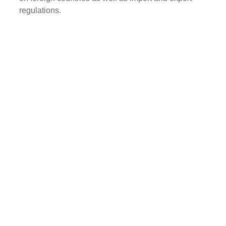
regulations.