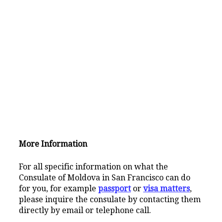
More Information
For all specific information on what the
Consulate of Moldova in San Francisco can do
for you, for example
passport
or
visa matters
,
please inquire the consulate by contacting them
directly by email or telephone call.