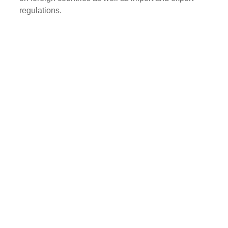
regulations.