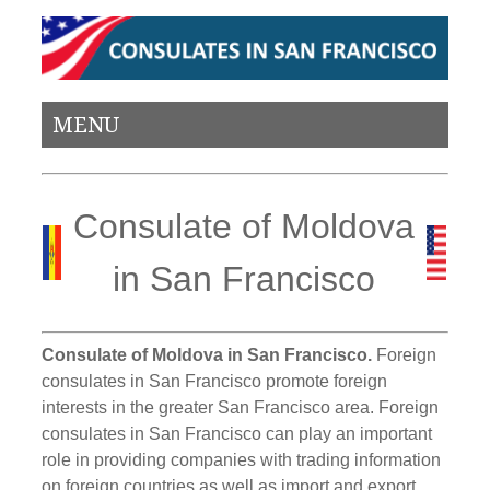
MENU
Consulate of Moldova
in San Francisco
Consulate of Moldova in San Francisco.
Foreign
consulates in San Francisco promote foreign
interests in the greater San Francisco area. Foreign
consulates in San Francisco can play an important
role in providing companies with trading information
on foreign countries as well as import and export