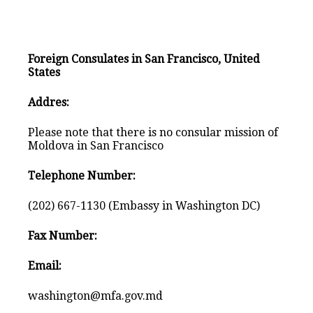
Foreign Consulates in San Francisco, United
States
Addres:
Please note that there is no consular mission of
Moldova in San Francisco
Telephone Number:
(202) 667-1130 (Embassy in Washington DC)
Fax Number:
Email:
washington@mfa.gov.md