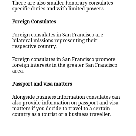
There are also smaller honorary consulates
specific duties and with limited powers.
Foreign Consulates
Foreign consulates in San Francisco are
bilateral missions representing their
respective country.
Foreign consulates in San Francisco promote
foreign interests in the greater San Francisco
area.
Passport and visa matters
Alongside business information consulates can
also provide information on passport and visa
matters if you decide to travel to a certain
country as a tourist or a business traveller.