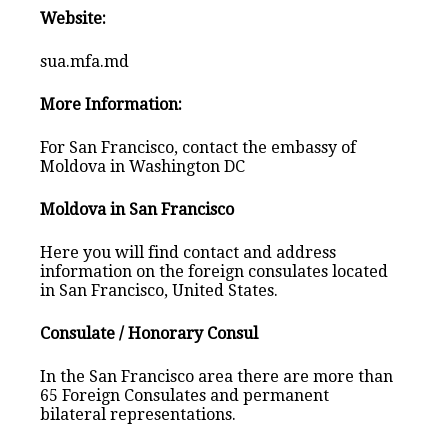
Website:
sua.mfa.md
More Information:
For San Francisco, contact the embassy of
Moldova in Washington DC
Moldova in San Francisco
Here you will find contact and address
information on the foreign consulates located
in San Francisco, United States.
Consulate / Honorary Consul
In the San Francisco area there are more than
65 Foreign Consulates and permanent
bilateral representations.