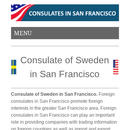
MENU
Consulate of Sweden
in San Francisco
Consulate of Sweden in San Francisco.
Foreign
consulates in San Francisco promote foreign
interests in the greater San Francisco area. Foreign
consulates in San Francisco can play an important
role in providing companies with trading information
on foreign countries as well as import and export