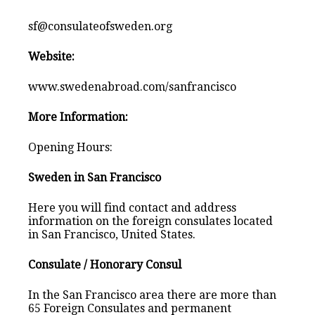
sf@consulateofsweden.org
Website:
www.swedenabroad.com/sanfrancisco
More Information:
Opening Hours:
Sweden in San Francisco
Here you will find contact and address
information on the foreign consulates located
in San Francisco, United States.
Consulate / Honorary Consul
In the San Francisco area there are more than
65 Foreign Consulates and permanent