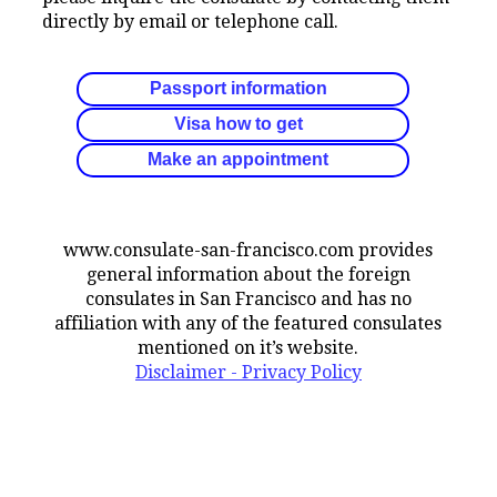
directly by email or telephone call.
Passport information
Visa how to get
Make an appointment
www.consulate-san-francisco.com provides
general information about the foreign
consulates in San Francisco and has no
affiliation with any of the featured consulates
mentioned on it’s website.
Disclaimer - Privacy Policy