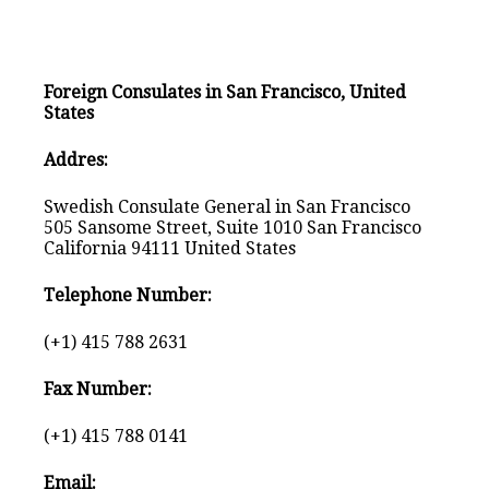
Foreign Consulates in San Francisco, United
States
Addres:
Swedish Consulate General in San Francisco
505 Sansome Street, Suite 1010 San Francisco
California 94111 United States
Telephone Number:
(+1) 415 788 2631
Fax Number:
(+1) 415 788 0141
Email: