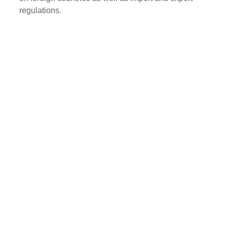
regulations.