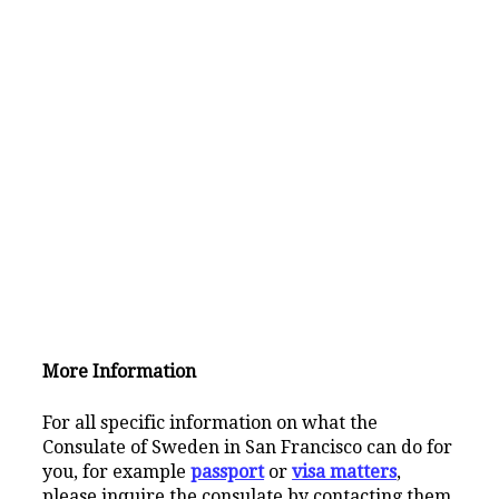
More Information
For all specific information on what the
Consulate of Sweden in San Francisco can do for
you, for example
passport
or
visa matters
,
please inquire the consulate by contacting them