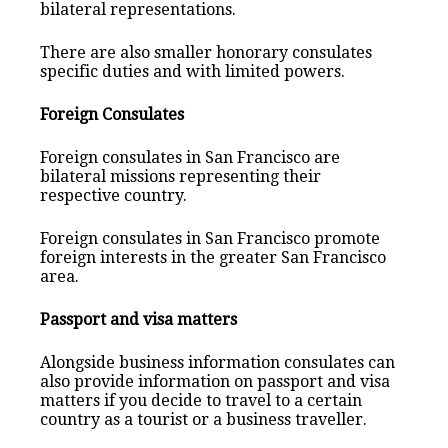
bilateral representations.
There are also smaller honorary consulates
specific duties and with limited powers.
Foreign Consulates
Foreign consulates in San Francisco are
bilateral missions representing their
respective country.
Foreign consulates in San Francisco promote
foreign interests in the greater San Francisco
area.
Passport and visa matters
Alongside business information consulates can
also provide information on passport and visa
matters if you decide to travel to a certain
country as a tourist or a business traveller.