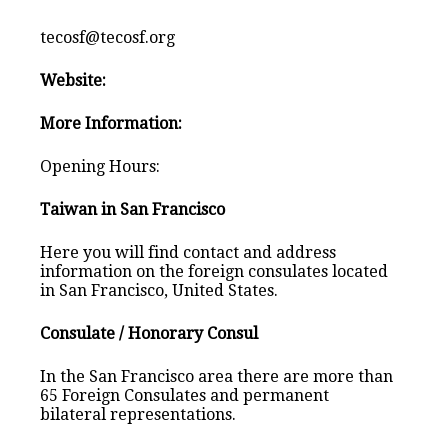
tecosf@tecosf.org
Website:
More Information:
Opening Hours:
Taiwan in San Francisco
Here you will find contact and address
information on the foreign consulates located
in San Francisco, United States.
Consulate / Honorary Consul
In the San Francisco area there are more than
65 Foreign Consulates and permanent
bilateral representations.