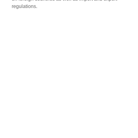
regulations.