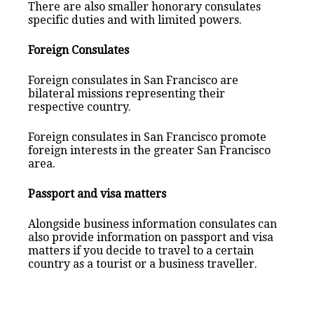
There are also smaller honorary consulates
specific duties and with limited powers.
Foreign Consulates
Foreign consulates in San Francisco are
bilateral missions representing their
respective country.
Foreign consulates in San Francisco promote
foreign interests in the greater San Francisco
area.
Passport and visa matters
Alongside business information consulates can
also provide information on passport and visa
matters if you decide to travel to a certain
country as a tourist or a business traveller.