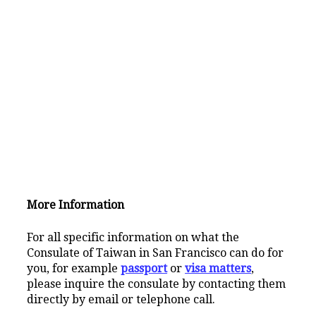
More Information
For all specific information on what the
Consulate of Taiwan in San Francisco can do for
you, for example
passport
or
visa matters
,
please inquire the consulate by contacting them
directly by email or telephone call.