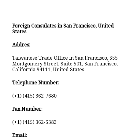
Foreign Consulates in San Francisco, United
States
Addres:
Taiwanese Trade Office in San Francisco, 555
Montgomery Street, Suite 501, San Francisco,
California 94111, United States
Telephone Number:
(+1) (415) 362-7680
Fax Number:
(+1) (415) 362-5382
Email: