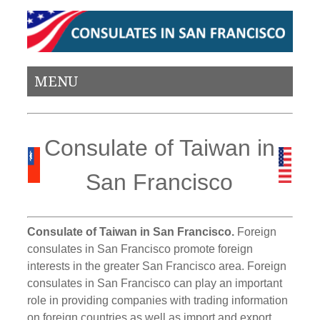
MENU
Consulate of Taiwan in
San Francisco
Consulate of Taiwan in San Francisco.
Foreign
consulates in San Francisco promote foreign
interests in the greater San Francisco area. Foreign
consulates in San Francisco can play an important
role in providing companies with trading information
on foreign countries as well as import and export