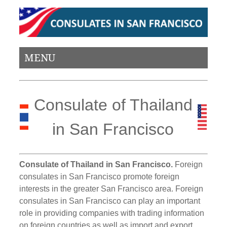
MENU
Consulate of Thailand
in San Francisco
Consulate of Thailand in San Francisco.
Foreign
consulates in San Francisco promote foreign
interests in the greater San Francisco area. Foreign
consulates in San Francisco can play an important
role in providing companies with trading information
on foreign countries as well as import and export