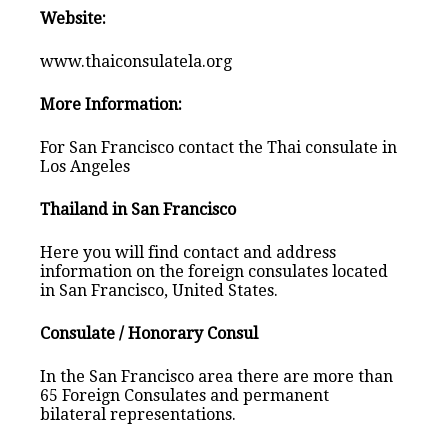
Website:
www.thaiconsulatela.org
More Information:
For San Francisco contact the Thai consulate in
Los Angeles
Thailand in San Francisco
Here you will find contact and address
information on the foreign consulates located
in San Francisco, United States.
Consulate / Honorary Consul
In the San Francisco area there are more than
65 Foreign Consulates and permanent
bilateral representations.