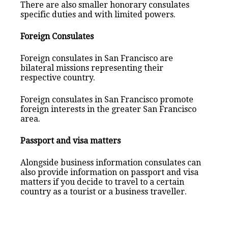
There are also smaller honorary consulates
specific duties and with limited powers.
Foreign Consulates
Foreign consulates in San Francisco are
bilateral missions representing their
respective country.
Foreign consulates in San Francisco promote
foreign interests in the greater San Francisco
area.
Passport and visa matters
Alongside business information consulates can
also provide information on passport and visa
matters if you decide to travel to a certain
country as a tourist or a business traveller.