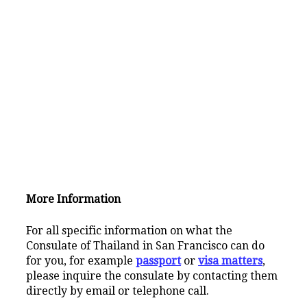
More Information
For all specific information on what the
Consulate of Thailand in San Francisco can do
for you, for example
passport
or
visa matters
,
please inquire the consulate by contacting them
directly by email or telephone call.