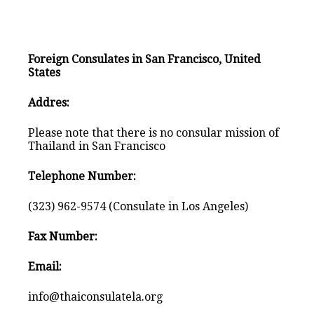
Foreign Consulates in San Francisco, United
States
Addres:
Please note that there is no consular mission of
Thailand in San Francisco
Telephone Number:
(323) 962-9574 (Consulate in Los Angeles)
Fax Number:
Email:
info@thaiconsulatela.org