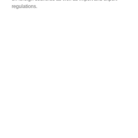
regulations.